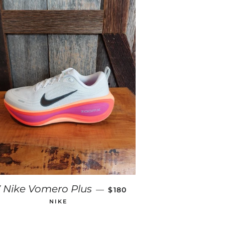
E
REGULAR PRICE
 Nike Vomero Plus
—
$180
NIKE