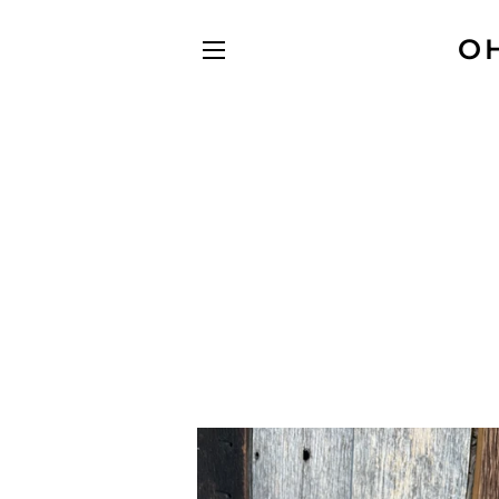
O
SITE NAVIGATION