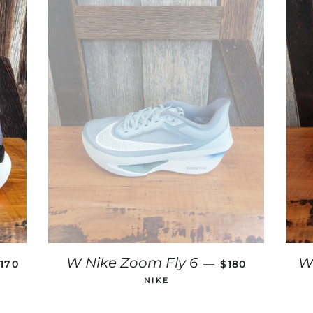
REGULAR PRICE
REGULAR PRIC
W Nike Zoom Fly 6
W
—
170
$180
NIKE