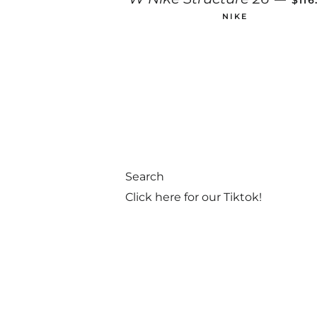
$11
NIKE
Search
Click here for our Tiktok!