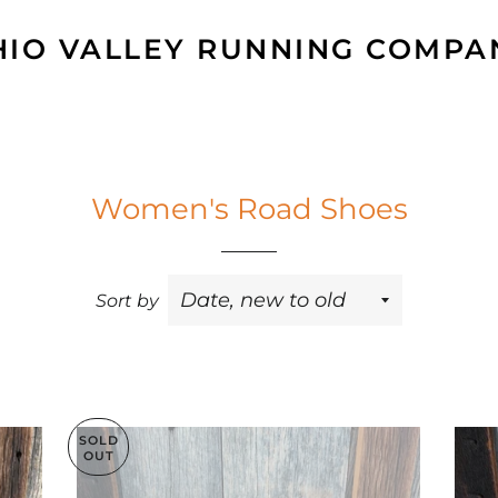
HIO VALLEY RUNNING COMPA
Women's Road Shoes
Sort by
SOLD
OUT