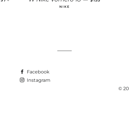
6.97
$155
NIKE
Facebook
Instagram
© 20