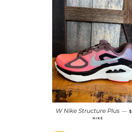
W Nike Structure Plus
—
$
NIKE