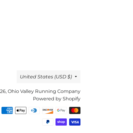
Country/region
United States (USD $)
26,
Ohio Valley Running Company
Powered by Shopify
Payment
methods