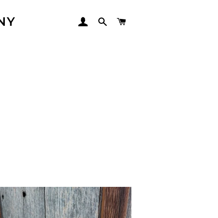
NY
LOG IN
SEARCH
CART