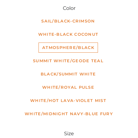
Color
SAIL/BLACK-CRIMSON
WHITE-BLACK COCONUT
ATMOSPHERE/BLACK
SUMMIT WHITE/GEODE TEAL
BLACK/SUMMIT WHITE
WHITE/ROYAL PULSE
WHITE/HOT LAVA-VIOLET MIST
WHITE/MIDNIGHT NAVY-BLUE FURY
Size