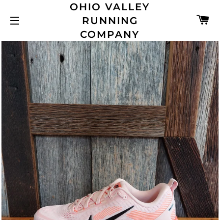
OHIO VALLEY
C
RUNNING
SITE NAVIGATION
COMPANY