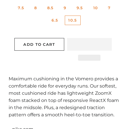
7.5
8
8.5
9
9.5
10
7
6.5
10.5
ADD TO CART
Maximum cushioning in the Vomero provides a
comfortable ride for everyday runs. Our softest,
most cushioned ride has lightweight ZoomX
foam stacked on top of responsive ReactX foam
in the midsole. Plus, a redesigned traction
pattern offers a smooth heel-to-toe transition.