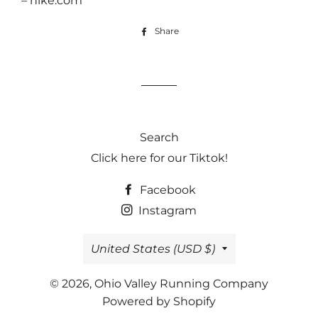
– nike.com
Share
Share
on
Facebook
Search
Click here for our Tiktok!
Facebook
Instagram
Country/region
United States (USD $)
© 2026,
Ohio Valley Running Company
Powered by Shopify