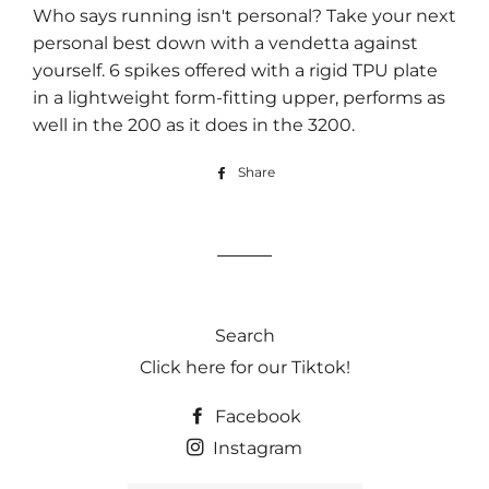
Who says running isn't personal? Take your next
personal best down with a vendetta against
yourself. 6 spikes offered with a rigid TPU plate
in a lightweight form-fitting upper, performs as
well in the 200 as it does in the 3200.
Share
Share
on
Facebook
Search
Click here for our Tiktok!
Facebook
Instagram