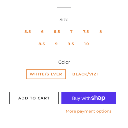
price
price
Size
5.5
6
6.5
7
7.5
8
8.5
9
9.5
10
Color
WHITE/SILVER
BLACK/VIZI
ADD TO CART
More payment options