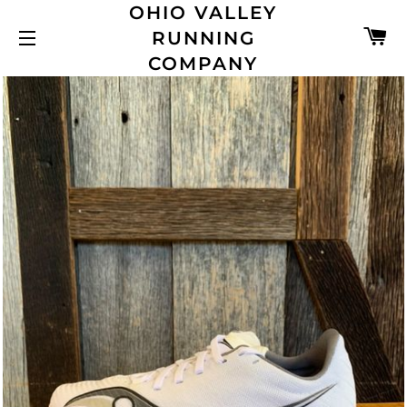
OHIO VALLEY
C
RUNNING
SITE NAVIGATION
COMPANY