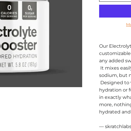
Mo
Our Electroly
customizable 
any added swee
It mixes easil
sodium, but no
Designed to 
hydration or f
in exactly w
more, nothin
hydrated and 
— skratchlab