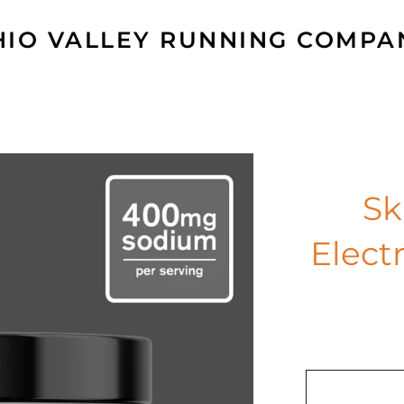
HIO VALLEY RUNNING COMPA
Sk
Elect