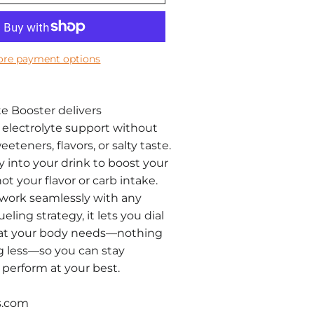
re payment options
te Booster delivers
electrolyte support without
teners, flavors, or salty taste.
y into your drink to boost your
t your flavor or carb intake.
work seamlessly with any
ueling strategy, it lets you dial
hat your body needs—nothing
g less—so you can stay
perform at your best.
s.com