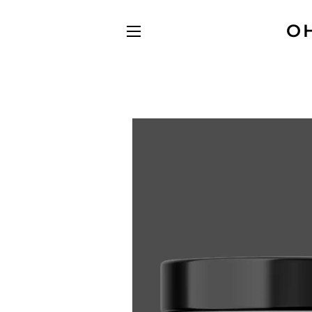
O
SITE NAVIGATION