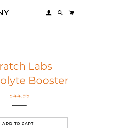
NY
LOG IN
SEARCH
CART
ratch Labs
rolyte Booster
Regular
Sale
$44.95
price
price
ADD TO CART