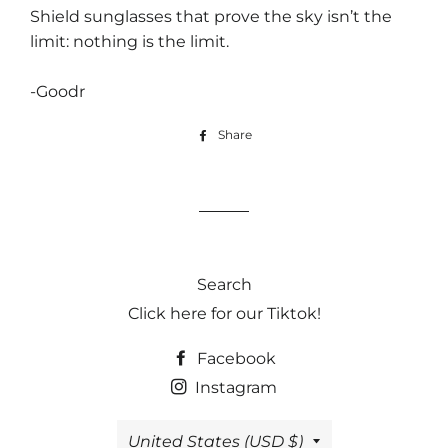
Shield sunglasses that prove the sky isn’t the
limit: nothing is the limit.
-Goodr
Share
Share
on
Facebook
Search
Click here for our Tiktok!
Facebook
Instagram
Country/region
United States (USD $)