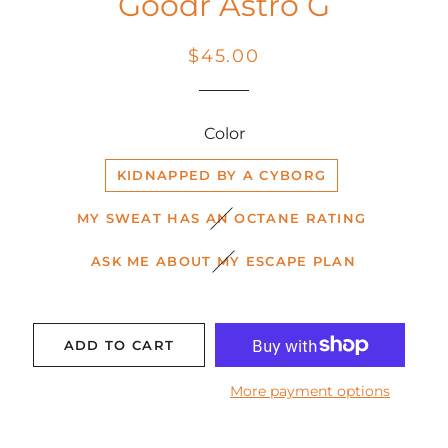
Goodr Astro G
Regular
Sale
$45.00
price
price
Color
KIDNAPPED BY A CYBORG
MY SWEAT HAS AN OCTANE RATING
ASK ME ABOUT MY ESCAPE PLAN
ADD TO CART
More payment options