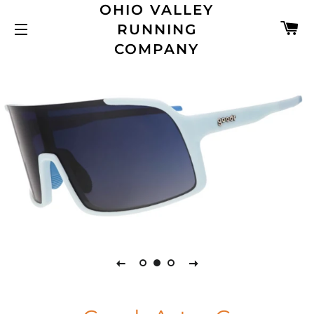
OHIO VALLEY
C
RUNNING
SITE NAVIGATION
COMPANY