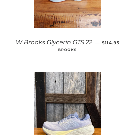
SALE PRICE
W Brooks Glycerin GTS 22
—
$114.95
BROOKS