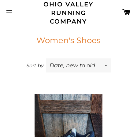
OHIO VALLEY
C
RUNNING
SITE NAVIGATION
COMPANY
Women's Shoes
Sort by