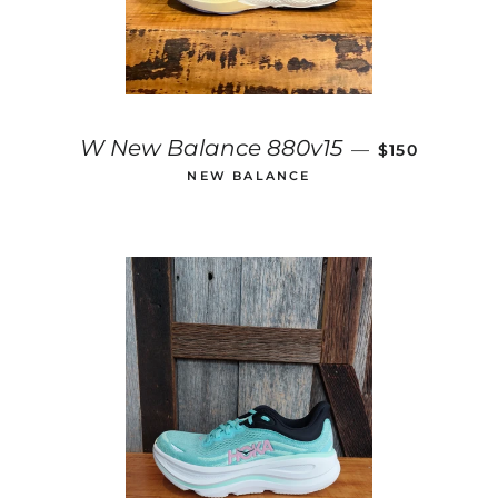
REGULAR PR
W New Balance 880v15
—
$150
NEW BALANCE