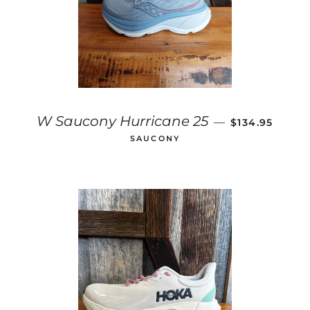
SALE PRICE
W Saucony Hurricane 25
—
$134.95
SAUCONY