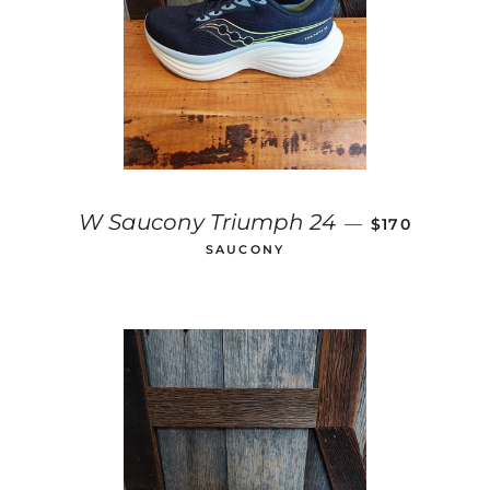
REGULAR PR
W Saucony Triumph 24
—
$170
SAUCONY