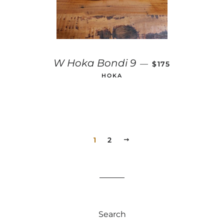
REGULAR PRICE
W Hoka Bondi 9
—
$175
HOKA
1
2
NEXT
Search