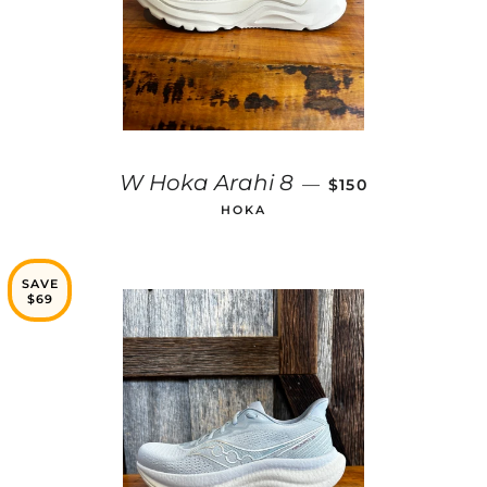
REGULAR PRICE
W Hoka Arahi 8
—
$150
HOKA
SAVE
$69