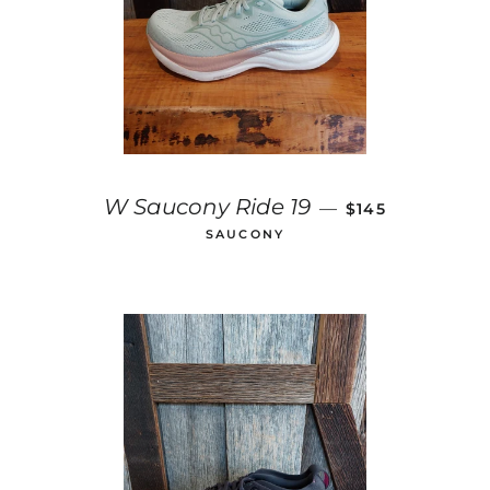
REGULAR PRIC
W Saucony Ride 19
—
$145
SAUCONY