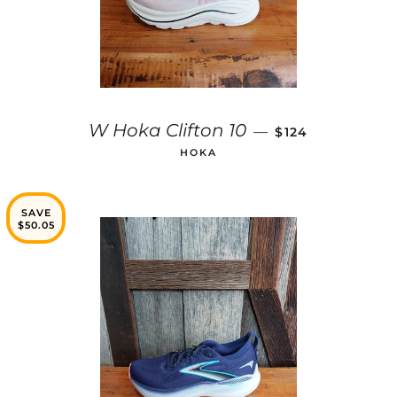
SALE PRICE
W Hoka Clifton 10
—
$124
HOKA
SAVE
$50.05