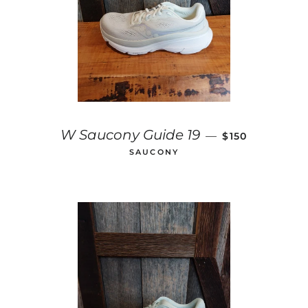
REGULAR PRIC
W Saucony Guide 19
—
$150
SAUCONY