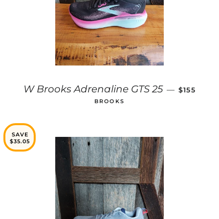
REGULAR 
W Brooks Adrenaline GTS 25
—
$155
BROOKS
SAVE
$35.05