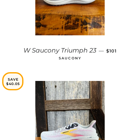
SALE PRICE
W Saucony Triumph 23
—
$101
SAUCONY
SAVE
$40.05