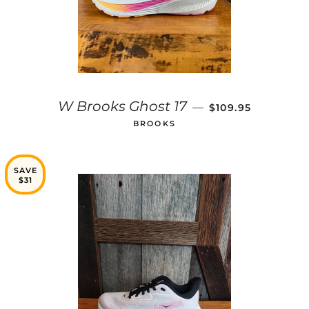
SALE PRICE
W Brooks Ghost 17
—
$109.95
BROOKS
SAVE
$31