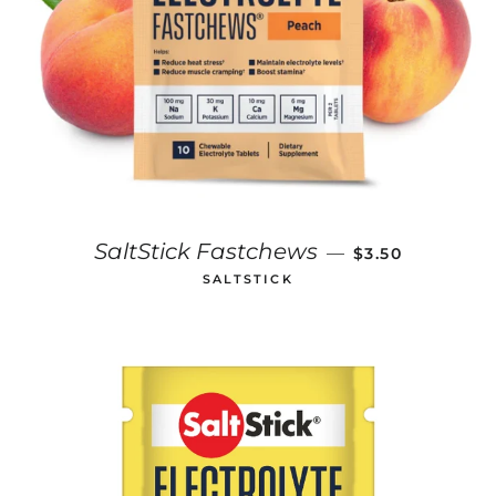
REGULAR PRIC
SaltStick Fastchews
—
$3.50
SALTSTICK