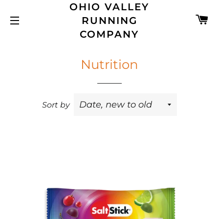
OHIO VALLEY
C
RUNNING
SITE NAVIGATION
COMPANY
Nutrition
Sort by