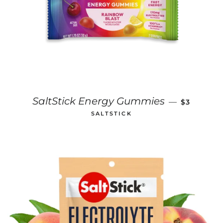
REGULAR 
SaltStick Energy Gummies
—
$3
SALTSTICK