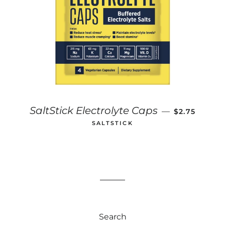
REGULAR P
SaltStick Electrolyte Caps
—
$2.75
SALTSTICK
Search