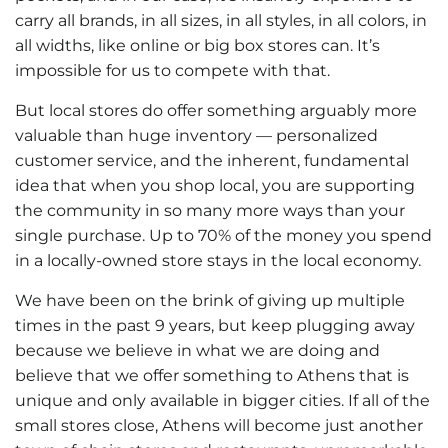
carry all brands, in all sizes, in all styles, in all colors, in
all widths, like online or big box stores can. It’s
impossible for us to compete with that.
But local stores do offer something arguably more
valuable than huge inventory — personalized
customer service, and the inherent, fundamental
idea that when you shop local, you are supporting
the community in so many more ways than your
single purchase. Up to 70% of the money you spend
in a locally-owned store stays in the local economy.
We have been on the brink of giving up multiple
times in the past 9 years, but keep plugging away
because we believe in what we are doing and
believe that we offer something to Athens that is
unique and only available in bigger cities. If all of the
small stores close, Athens will become just another