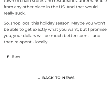
town of chain stores and restaurants, unremarkable
from any other place in the US. And that would
really suck.
So, shop local this holiday season. Maybe you won't
be able to get exactly what you want, but I promise
you, your dollars will be much better spent - and
then re-spent - locally.
Share
Share
on
Facebook
← BACK TO NEWS