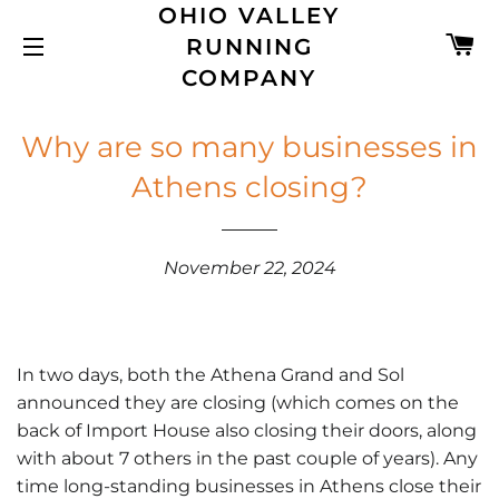
OHIO VALLEY
C
RUNNING
SITE NAVIGATION
COMPANY
Why are so many businesses in
Athens closing?
November 22, 2024
In two days, both the Athena Grand and Sol
announced they are closing (which comes on the
back of Import House also closing their doors, along
with about 7 others in the past couple of years). Any
time long-standing businesses in Athens close their