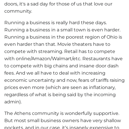
doors, it's a sad day for those of us that love our
community.
Running a business is really hard these days.
Running a business in a small town is even harder.
Running a business in the
poorest region of Ohio is
even harder than that. Movie theaters have to
compete with streaming. Retail has to compete
with online/Amazon/Walmart/etc. Restaurants have
to compete with big chains and insane door dash
fees. And we all have to deal with increasing
economic uncertainty and now, fears of tariffs raising
prices even more (which are seen as inflationary,
regardless of what is being said by the incoming
admin).
The Athens community is wonderfully supportive.
But most small business owners have very shallow
pockets, and in our case, it’s insanely expensive to